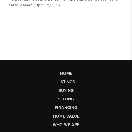
HOME
LISTINGS
BUYING
SELLING
FINANCING
HOME VALUE
WHO WE ARE