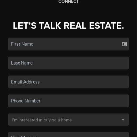
CONNECT
LET'S TALK REAL ESTATE.