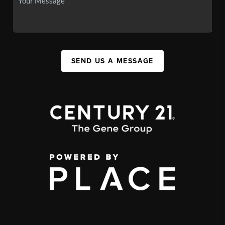
SEND US A MESSAGE