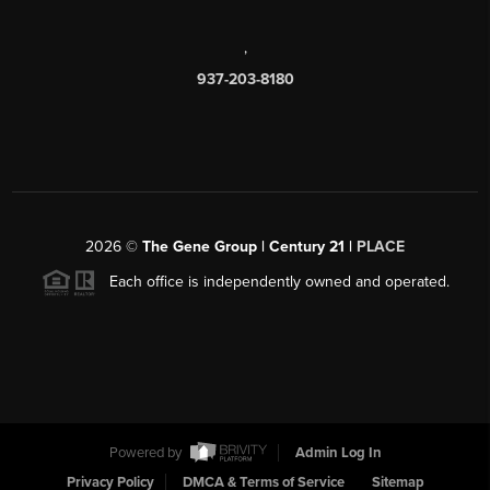
,
937-203-8180
2026
©
The Gene Group | Century 21 |
PLACE
Each office is independently owned and operated.
Powered by
Admin Log In
Privacy Policy
DMCA & Terms of Service
Sitemap