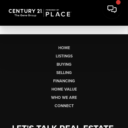
HOME
LISTINGS
BUYING
SELLING
FINANCING
HOME VALUE
WHO WE ARE
CONNECT