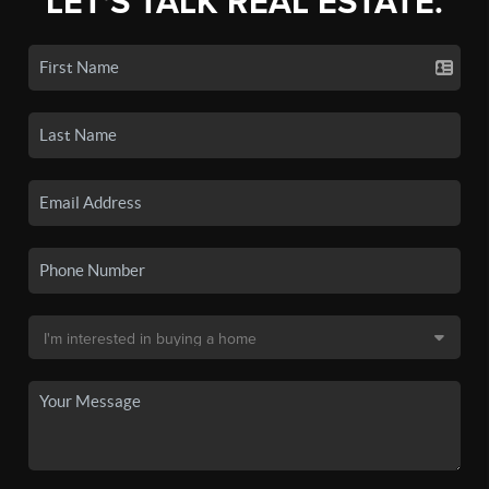
LET'S TALK REAL ESTATE.