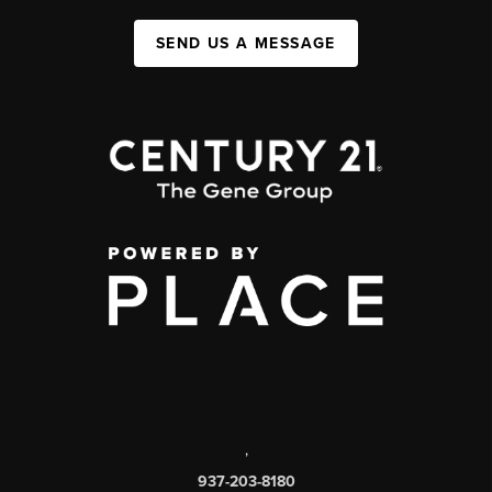
SEND US A MESSAGE
,
937-203-8180