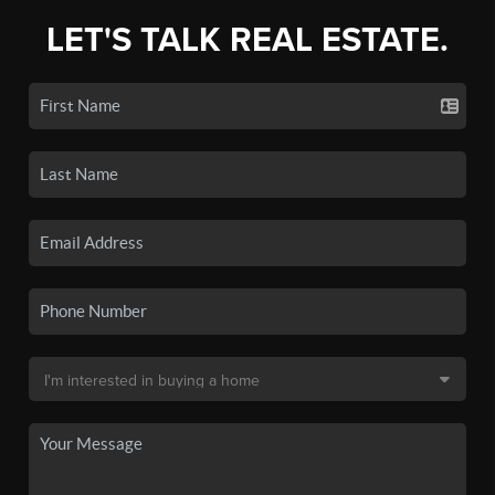
LET'S TALK REAL ESTATE.