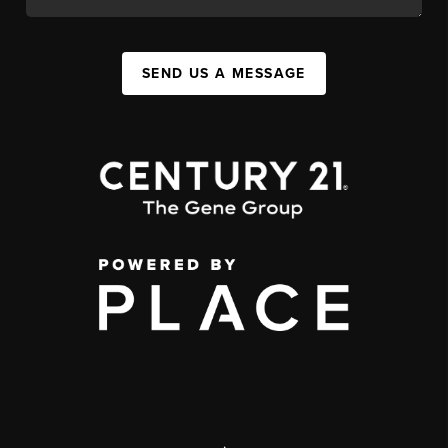
SEND US A MESSAGE
,