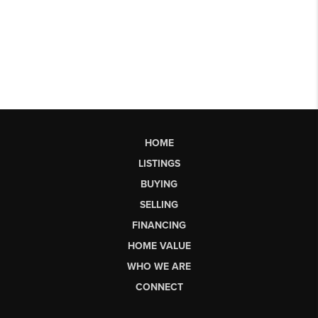
HOME
LISTINGS
BUYING
SELLING
FINANCING
HOME VALUE
WHO WE ARE
CONNECT