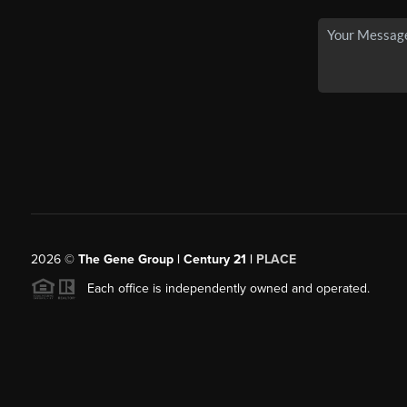
2026
©
The Gene Group | Century 21 |
PLACE
Each office is independently owned and operated.