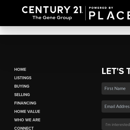
LET'S 
HOME
LISTINGS
BUYING
SELLING
FINANCING
HOME VALUE
WHO WE ARE
CONNECT