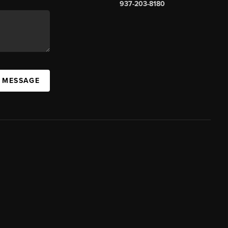
937-203-8180
A MESSAGE