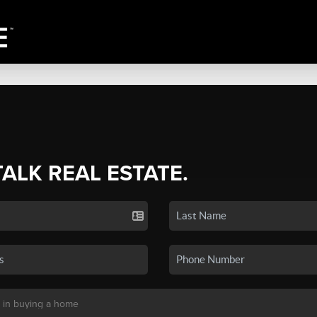
TALK REAL ESTATE.