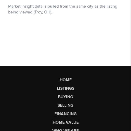
HOME
LISTINGS
BUYING
SELLING
FINANCING
HOME VALUE
WHO WE ARE