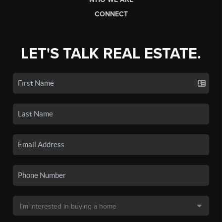
CONNECT
LET'S TALK REAL ESTATE.