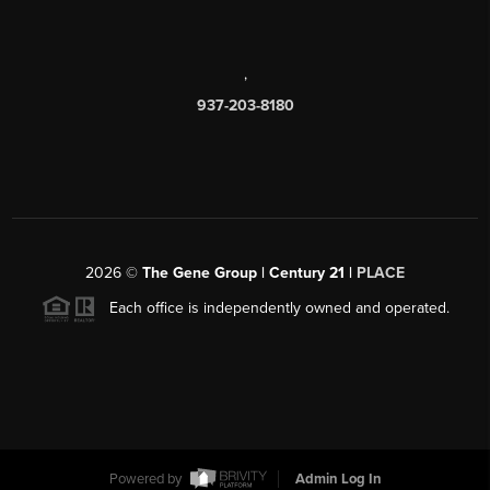
,
937-203-8180
2026
©
The Gene Group | Century 21 |
PLACE
Each office is independently owned and operated.
Powered by
Admin Log In