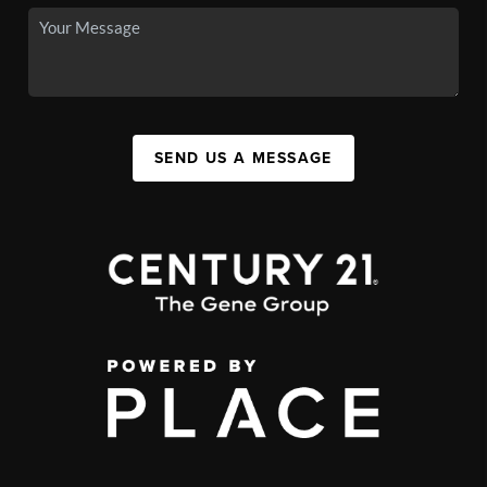
SEND US A MESSAGE