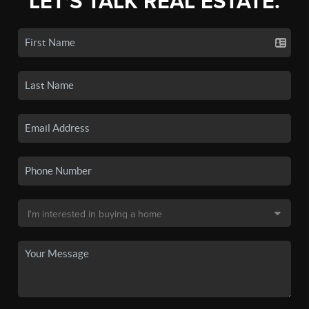
LET'S TALK REAL ESTATE.