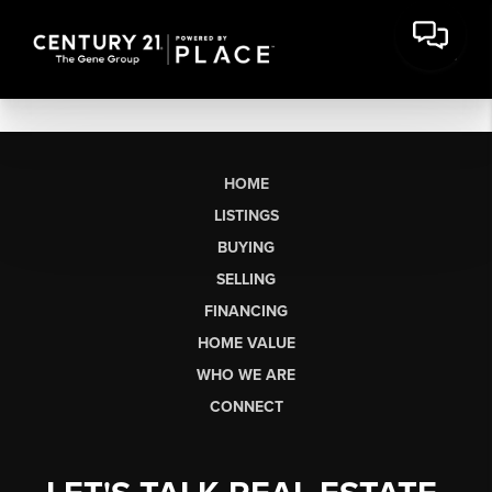
HOME
LISTINGS
BUYING
SELLING
FINANCING
HOME VALUE
WHO WE ARE
CONNECT