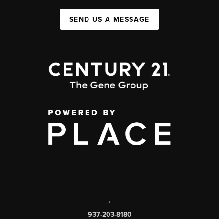
SEND US A MESSAGE
,
937-203-8180