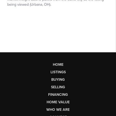
HOME
LISTINGS
BUYING
SELLING
FINANCING
HOME VALUE
WHO WE ARE