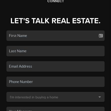
CONNECT
LET'S TALK REAL ESTATE.