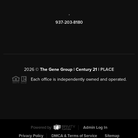
,
937-203-8180
2026
©
The Gene Group | Century 21 |
PLACE
Each office is independently owned and operated.
Powered by
Admin Log In
Privacy Policy
DMCA & Terms of Service
Sitemap