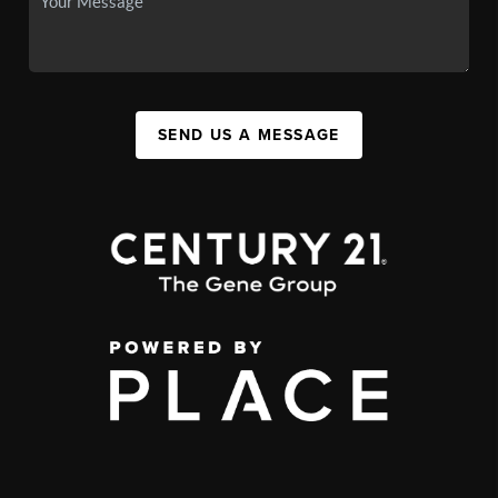
SEND US A MESSAGE