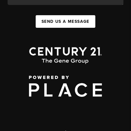
SEND US A MESSAGE
,