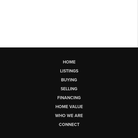
HOME
LISTINGS
BUYING
SELLING
FINANCING
HOME VALUE
WHO WE ARE
CONNECT