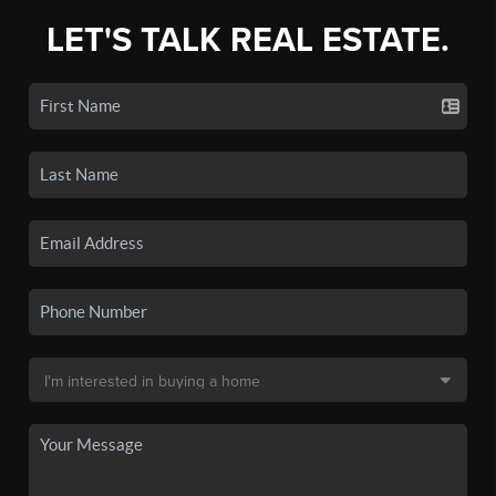
LET'S TALK REAL ESTATE.