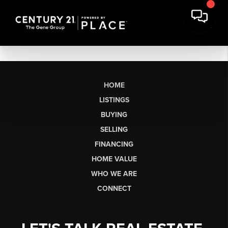
HOME
LISTINGS
BUYING
SELLING
FINANCING
HOME VALUE
WHO WE ARE
CONNECT