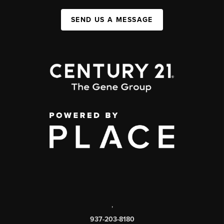
SEND US A MESSAGE
,
937-203-8180