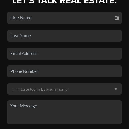
LET'S TALK REAL ESTATE.