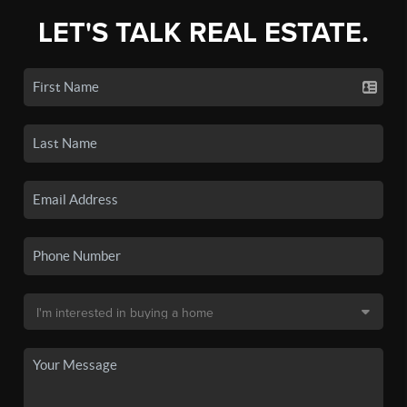
LET'S TALK REAL ESTATE.