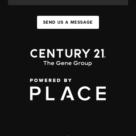
SEND US A MESSAGE
,