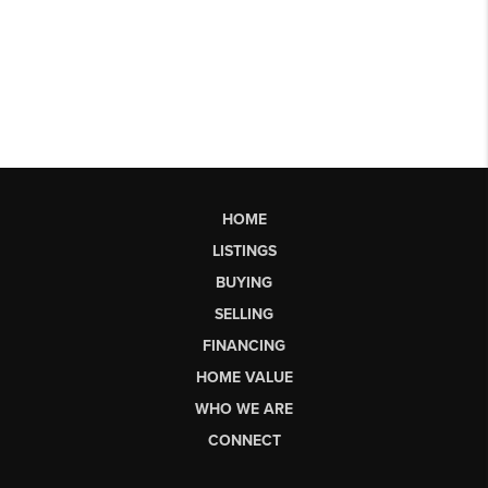
HOME
LISTINGS
BUYING
SELLING
FINANCING
HOME VALUE
WHO WE ARE
CONNECT