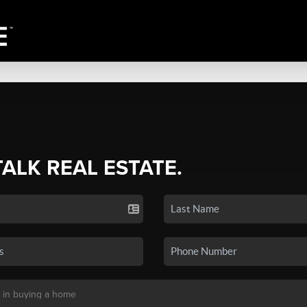
TALK REAL ESTATE.