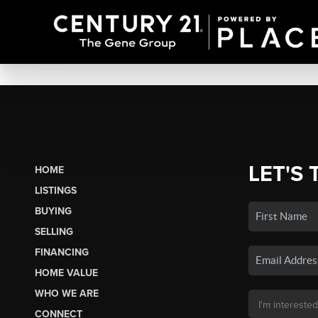
LET'S 
HOME
LISTINGS
BUYING
SELLING
FINANCING
HOME VALUE
WHO WE ARE
CONNECT