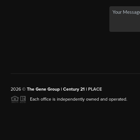
2026
©
The Gene Group | Century 21 |
PLACE
Each office is independently owned and operated.