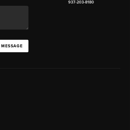
937-203-8180
A MESSAGE