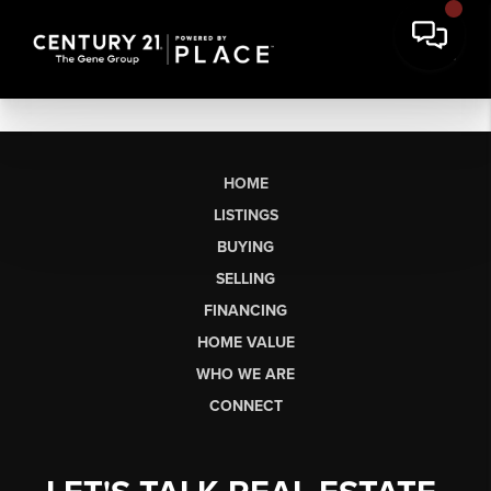
HOME
LISTINGS
BUYING
SELLING
FINANCING
HOME VALUE
WHO WE ARE
CONNECT