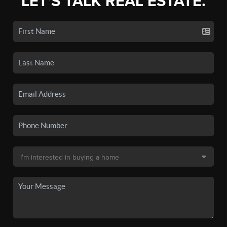
LET'S TALK REAL ESTATE.