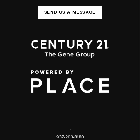
SEND US A MESSAGE
,
937-203-8180