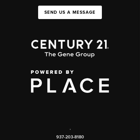
SEND US A MESSAGE
,
937-203-8180