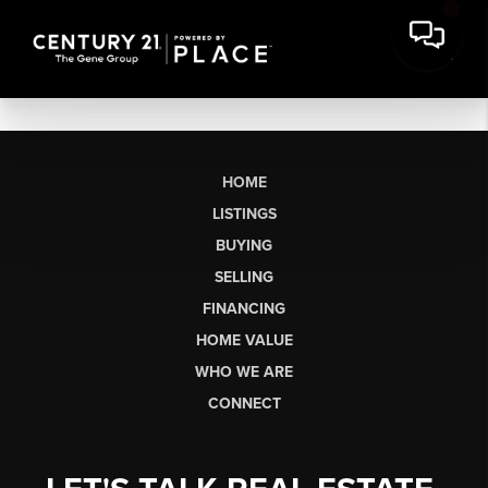
HOME
LISTINGS
BUYING
SELLING
FINANCING
HOME VALUE
WHO WE ARE
CONNECT