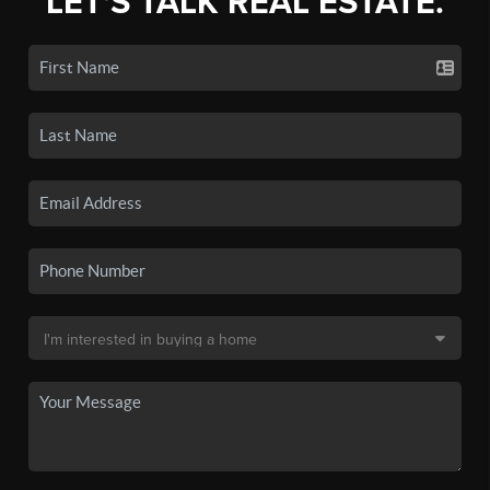
LET'S TALK REAL ESTATE.