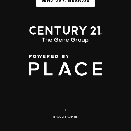
SEND US A MESSAGE
,
937-203-8180