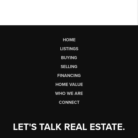
HOME
LISTINGS
BUYING
SELLING
FINANCING
HOME VALUE
WHO WE ARE
CONNECT
LET'S TALK REAL ESTATE.