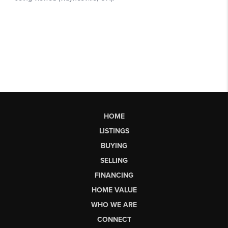
HOME
LISTINGS
BUYING
SELLING
FINANCING
HOME VALUE
WHO WE ARE
CONNECT