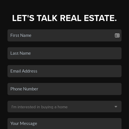
LET'S TALK REAL ESTATE.