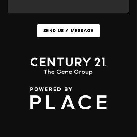
SEND US A MESSAGE