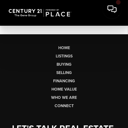
HOME
LISTINGS
BUYING
SELLING
FINANCING
HOME VALUE
WHO WE ARE
CONNECT