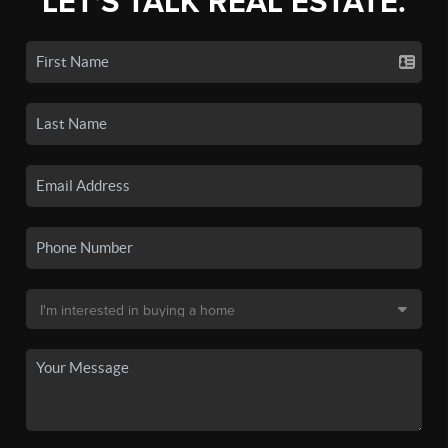
LET'S TALK REAL ESTATE.