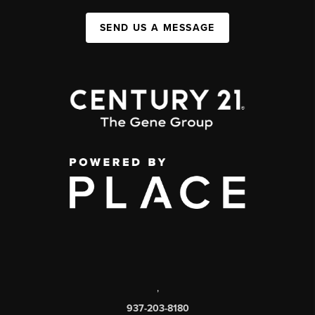
SEND US A MESSAGE
,
937-203-8180