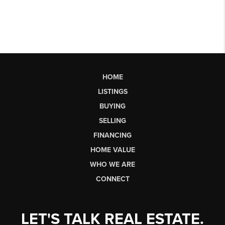
HOME
LISTINGS
BUYING
SELLING
FINANCING
HOME VALUE
WHO WE ARE
CONNECT
LET'S TALK REAL ESTATE.