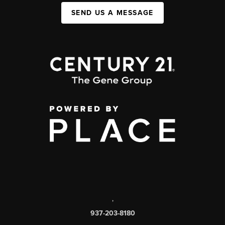
SEND US A MESSAGE
,
937-203-8180