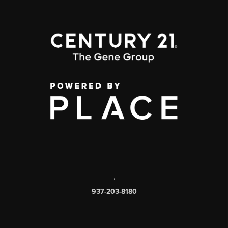
,
937-203-8180