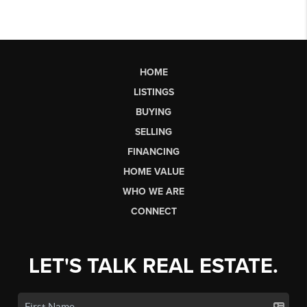
HOME
LISTINGS
BUYING
SELLING
FINANCING
HOME VALUE
WHO WE ARE
CONNECT
LET'S TALK REAL ESTATE.