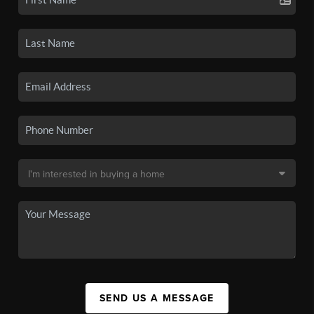
SEND US A MESSAGE