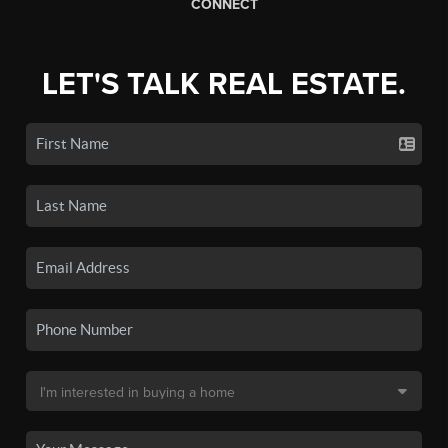
CONNECT
LET'S TALK REAL ESTATE.