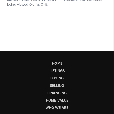
HOME
LISTINGS
BUYING
SELLING
FINANCING
HOME VALUE
WHO WE ARE