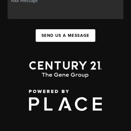
SEND US A MESSAGE