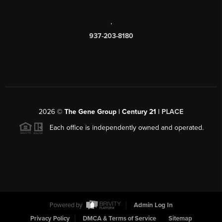
,
937-203-8180
2026
©
The Gene Group | Century 21 |
PLACE
Each office is independently owned and operated.
Powered by
Admin Log In
Privacy Policy
DMCA & Terms of Service
Sitemap