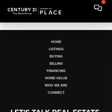
HOME
LISTINGS
BUYING
SELLING
FINANCING
HOME VALUE
WHO WE ARE
CONNECT