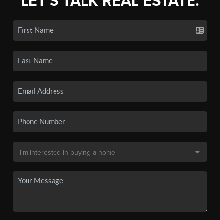
LET'S TALK REAL ESTATE.