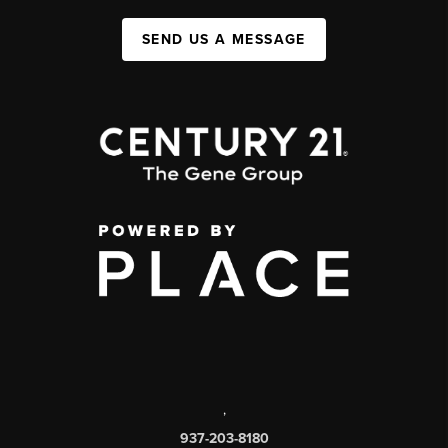
SEND US A MESSAGE
,
937-203-8180