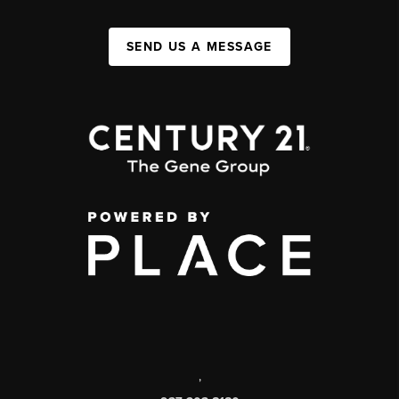
SEND US A MESSAGE
,