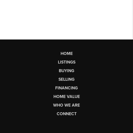
HOME
LISTINGS
BUYING
SELLING
FINANCING
HOME VALUE
WHO WE ARE
CONNECT