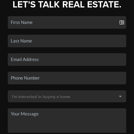
LET'S TALK REAL ESTATE.