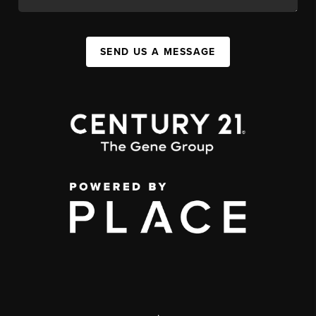
SEND US A MESSAGE
,