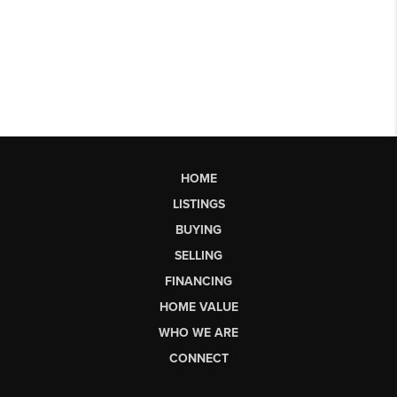
HOME
LISTINGS
BUYING
SELLING
FINANCING
HOME VALUE
WHO WE ARE
CONNECT