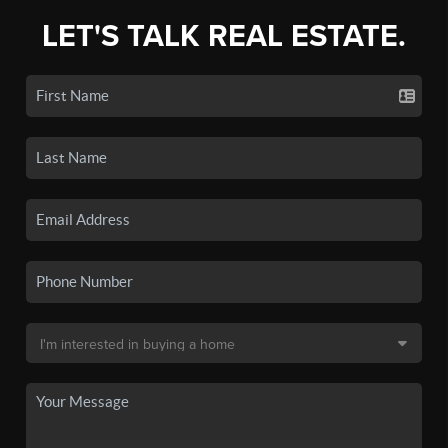
LET'S TALK REAL ESTATE.