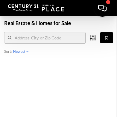
Real Estate &
Homes for Sale
Sort: