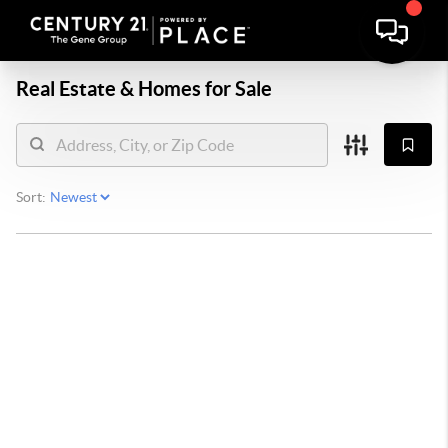
Real Estate &
Homes for Sale
Sort: