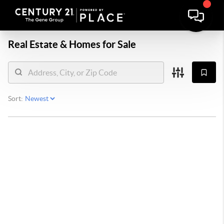
Real Estate &
Homes for Sale
Sort: